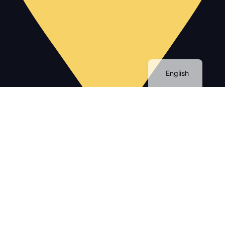
English
No 112 Appart B1 Avenue Med 5 Gueliz Marrakech