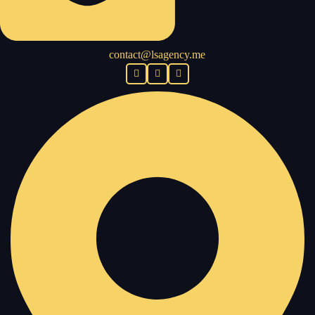
contact@lsagency.me