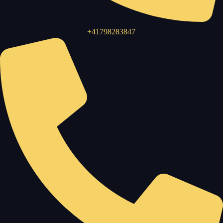
+41798283847