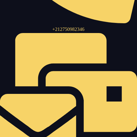
+212750982346