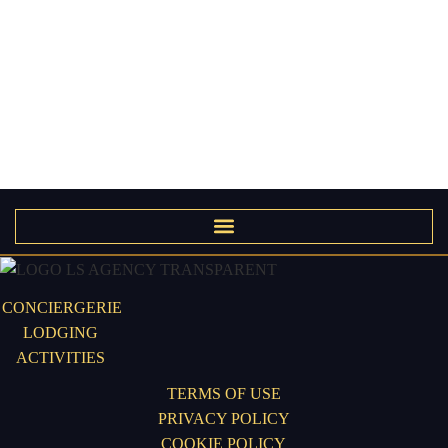
CONCIERGERIE
LODGING
ACTIVITIES
TERMS OF USE
PRIVACY POLICY
COOKIE POLICY