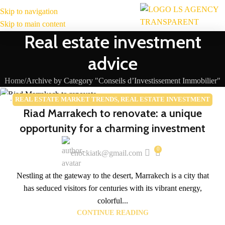
Skip to navigation
MENU
Skip to main content
Real estate investment
advice
Home
Archive by Category "Conseils d’Investissement Immobilier"
REAL ESTATE MARKET TRENDS
,
REAL ESTATE INVESTMENT
14
Riad Marrakech to renovate: a unique
ADVICE
APR
opportunity for a charming investment
0
enockiatk@gmail.com
Nestling at the gateway to the desert, Marrakech is a city that
has seduced visitors for centuries with its vibrant energy,
colorful...
CONTINUE READING