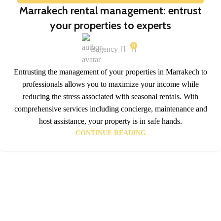
17
Marrakech rental management: entrust
JAN
your properties to experts
0
lsagency
Entrusting the management of your properties in Marrakech to
professionals allows you to maximize your income while
reducing the stress associated with seasonal rentals. With
comprehensive services including concierge, maintenance and
host assistance, your property is in safe hands.
CONTINUE READING