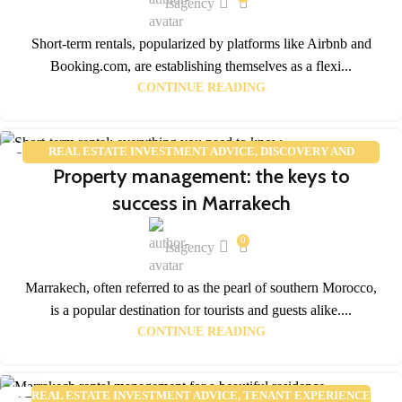
lsagency
Short-term rentals, popularized by platforms like Airbnb and
Booking.com, are establishing themselves as a flexi...
CONTINUE READING
REAL ESTATE INVESTMENT ADVICE
,
DISCOVERY AND
02
Property management: the keys to
TOURISM
FEB
success in Marrakech
0
lsagency
Marrakech, often referred to as the pearl of southern Morocco,
is a popular destination for tourists and guests alike....
CONTINUE READING
REAL ESTATE INVESTMENT ADVICE
,
TENANT EXPERIENCE