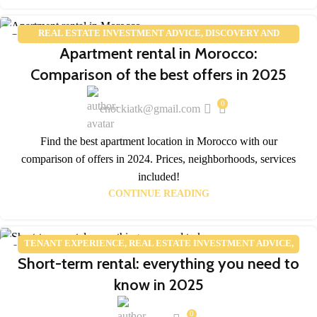
REAL ESTATE INVESTMENT ADVICE
,
DISCOVERY AND
25
Apartment rental in Morocco:
TOURISM
,
REAL ESTATE MARKET TRENDS
FEB
Comparison of the best offers in 2025
0
enockiatk@gmail.com
Find the best apartment location in Morocco with our
comparison of offers in 2024. Prices, neighborhoods, services
included!
CONTINUE READING
TENANT EXPERIENCE
,
REAL ESTATE INVESTMENT ADVICE
,
05
Short-term rental: everything you need to
REAL ESTATE MARKET TRENDS
FEB
know in 2025
0