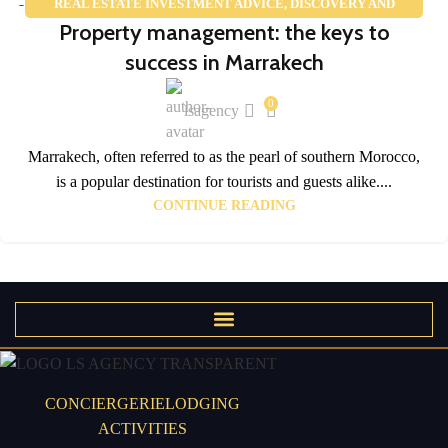
REAL ESTATE INVESTMENT ADVICE
,
DISCOVERY AND
02
Property management: the keys to
TOURISM
FEB
success in Marrakech
0
lsagency
Marrakech, often referred to as the pearl of southern Morocco,
is a popular destination for tourists and guests alike....
CONTINUE READING
CONCIERGERIE
LODGING
ACTIVITIES