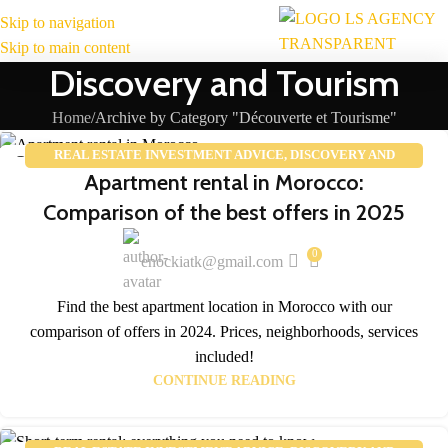
Skip to navigation
MENU
Skip to main content
Discovery and Tourism
Home
Archive by Category "Découverte et Tourisme"
REAL ESTATE INVESTMENT ADVICE
,
DISCOVERY AND
25
Apartment rental in Morocco:
TOURISM
,
REAL ESTATE MARKET TRENDS
FEB
Comparison of the best offers in 2025
0
enockiatk@gmail.com
Find the best apartment location in Morocco with our
comparison of offers in 2024. Prices, neighborhoods, services
included!
CONTINUE READING