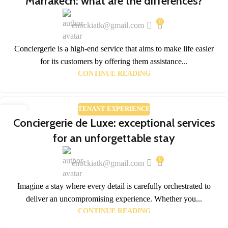
Marrakech: what are the differences?
0
enockiatk@gmail.com
Conciergerie is a high-end service that aims to make life easier
for its customers by offering them assistance...
CONTINUE READING
TENANT EXPERIENCE
28
Conciergerie de Luxe: exceptional services
FEB
for an unforgettable stay
0
enockiatk@gmail.com
Imagine a stay where every detail is carefully orchestrated to
deliver an uncompromising experience. Whether you...
CONTINUE READING