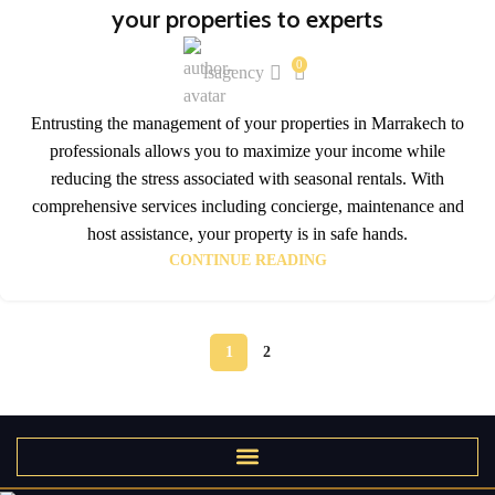
your properties to experts
0
lsagency
Entrusting the management of your properties in Marrakech to
professionals allows you to maximize your income while
reducing the stress associated with seasonal rentals. With
comprehensive services including concierge, maintenance and
host assistance, your property is in safe hands.
CONTINUE READING
1
2