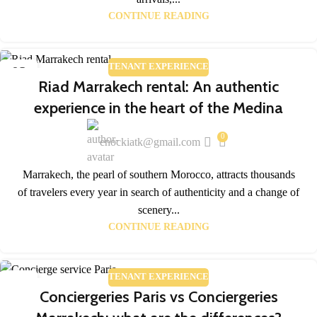
CONTINUE READING
TENANT EXPERIENCE
02
Riad Marrakech rental: An authentic
APR
experience in the heart of the Medina
0
enockiatk@gmail.com
Marrakech, the pearl of southern Morocco, attracts thousands
of travelers every year in search of authenticity and a change of
scenery...
CONTINUE READING
TENANT EXPERIENCE
02
Conciergeries Paris vs Conciergeries
APR