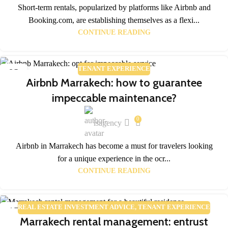
Short-term rentals, popularized by platforms like Airbnb and
Booking.com, are establishing themselves as a flexi...
CONTINUE READING
TENANT EXPERIENCE
02
Airbnb Marrakech: how to guarantee
FEB
impeccable maintenance?
0
lsagency
Airbnb in Marrakech has become a must for travelers looking
for a unique experience in the ocr...
CONTINUE READING
REAL ESTATE INVESTMENT ADVICE
,
TENANT EXPERIENCE
17
Marrakech rental management: entrust
JAN