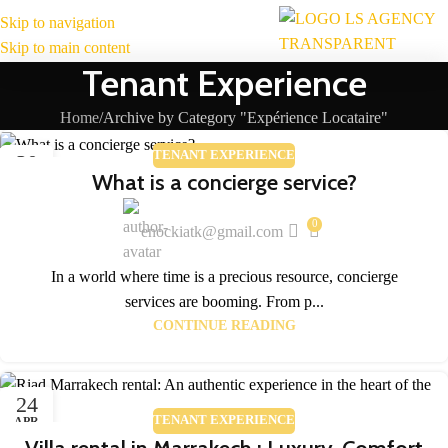
Skip to navigation
MENU
Skip to main content
Tenant Experience
Home
Archive by Category "Expérience Locataire"
TENANT EXPERIENCE
30
What is a concierge service?
APR
0
enockiatk@gmail.com
In a world where time is a precious resource, concierge
services are booming. From p...
CONTINUE READING
24
TENANT EXPERIENCE
APR