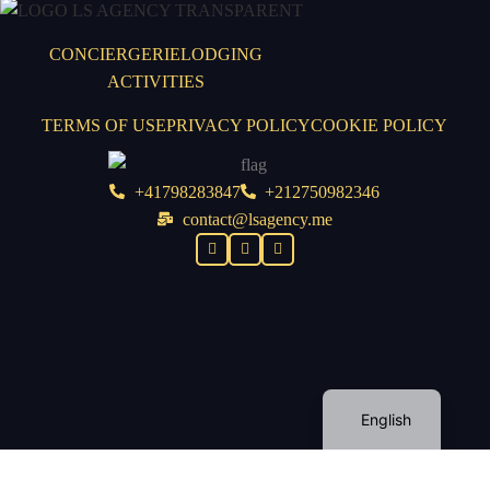
CONCIERGERIE
LODGING
ACTIVITIES
TERMS OF USE
PRIVACY POLICY
COOKIE POLICY
+41798283847
+212750982346
contact@lsagency.me
English