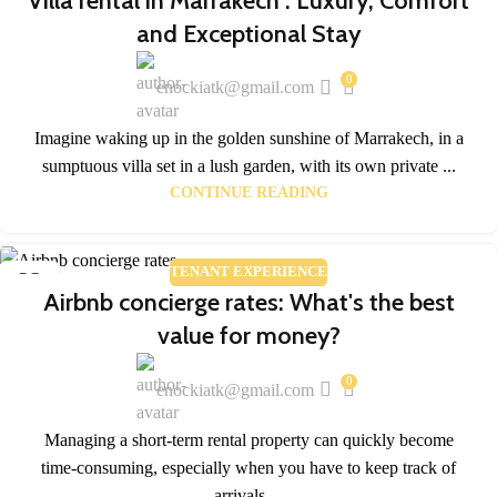
Villa rental in Marrakech : Luxury, Comfort
and Exceptional Stay
0
enockiatk@gmail.com
Imagine waking up in the golden sunshine of Marrakech, in a
sumptuous villa set in a lush garden, with its own private ...
CONTINUE READING
TENANT EXPERIENCE
23
Airbnb concierge rates: What's the best
APR
value for money?
0
enockiatk@gmail.com
Managing a short-term rental property can quickly become
time-consuming, especially when you have to keep track of
arrivals,...