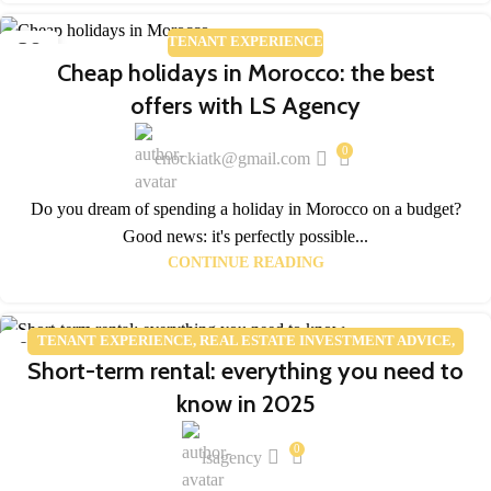
TENANT EXPERIENCE
28
Cheap holidays in Morocco: the best
FEB
offers with LS Agency
0
enockiatk@gmail.com
Do you dream of spending a holiday in Morocco on a budget?
Good news: it's perfectly possible...
CONTINUE READING
TENANT EXPERIENCE
,
REAL ESTATE INVESTMENT ADVICE
,
05
Short-term rental: everything you need to
REAL ESTATE MARKET TRENDS
FEB
know in 2025
0
lsagency