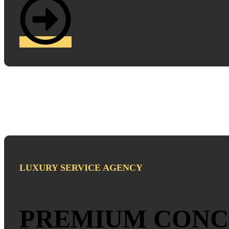
LUXURY SERVICE AGENCY
PREMIUM CONC