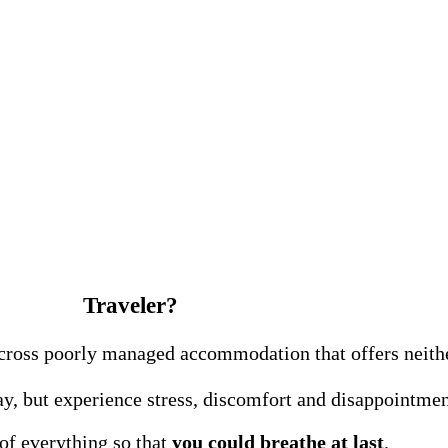
Traveler?
e across poorly managed accommodation that offers neit
y, but experience stress, discomfort and disappointment
 of everything so that
you could breathe at last
.