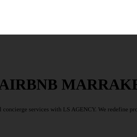
 AIRBNB MARRAK
l concierge services with LS AGENCY. We redefine p