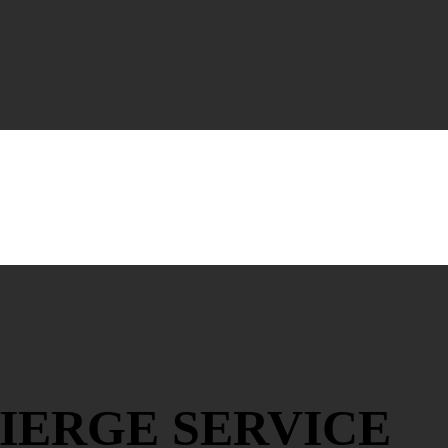
IERGE SERVICE