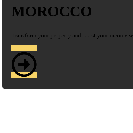
MOROCCO
Transform your property and boost your income w
Contact us