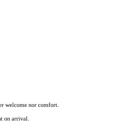
her welcome nor comfort.
 on arrival.