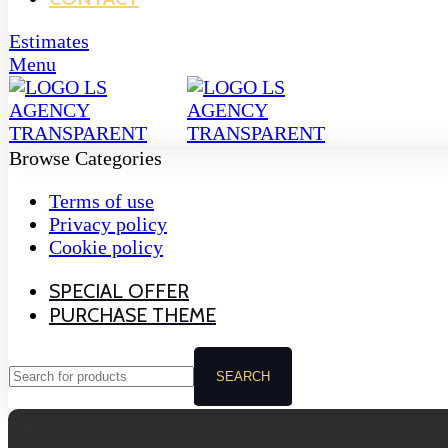
Estimates
Menu
Browse Categories
Terms of use
Privacy policy
Cookie policy
SPECIAL OFFER
PURCHASE THEME
SEARCH