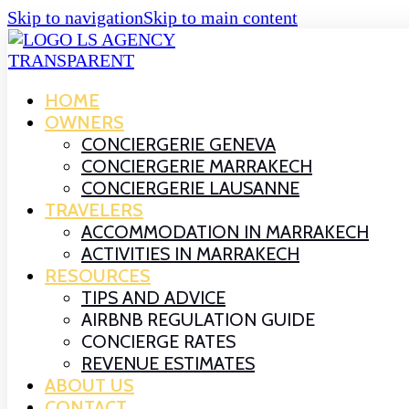
Skip to navigation
Skip to main content
HOME
OWNERS
CONCIERGERIE GENEVA
CONCIERGERIE MARRAKECH
CONCIERGERIE LAUSANNE
TRAVELERS
ACCOMMODATION IN MARRAKECH
ACTIVITIES IN MARRAKECH
RESOURCES
TIPS AND ADVICE
AIRBNB REGULATION GUIDE
CONCIERGE RATES
REVENUE ESTIMATES
ABOUT US
CONTACT