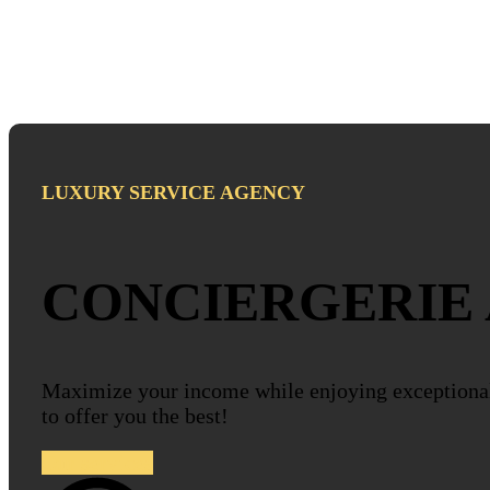
LUXURY SERVICE AGENCY
CONCIERGERIE
Maximize your income while enjoying exceptiona
to offer you the best!
Our services