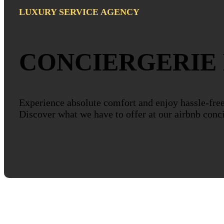
LUXURY SERVICE AGENCY
CONCIERGERIE
Experience absolute comfort and enjoy hassle-fre
Discover what we have to offer at our airbnb conc