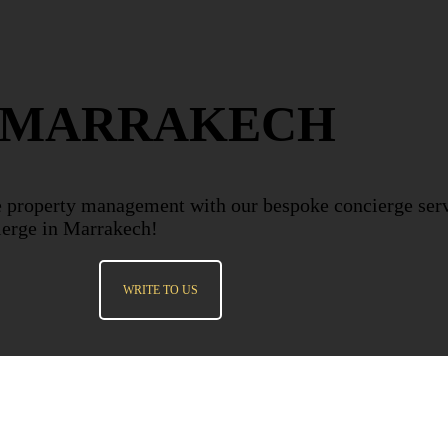
 MARRAKECH
e property management with our bespoke concierge ser
ierge in Marrakech!
WRITE TO US