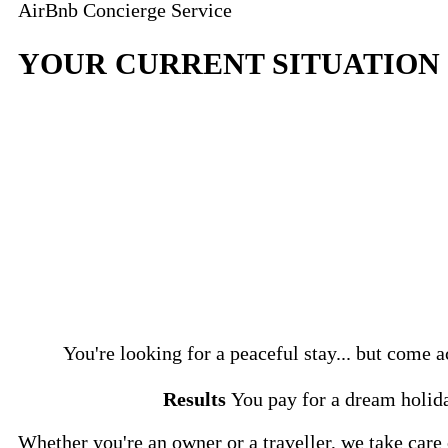
AirBnb Concierge Service
YOUR CURRENT SITUATION
You're looking for a peaceful stay... but com
Results
You pay for a dream holida
Whether you're an owner or a traveller, we take care