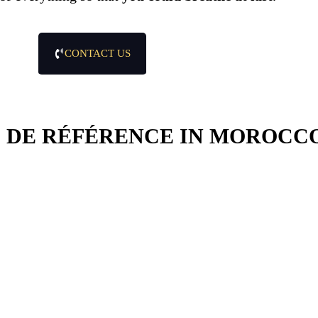
CONTACT US
 DE RÉFÉRENCE IN MOROCC