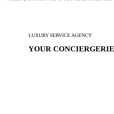
LUXURY SERVICE AGENCY
YOUR CONCIERGERIE