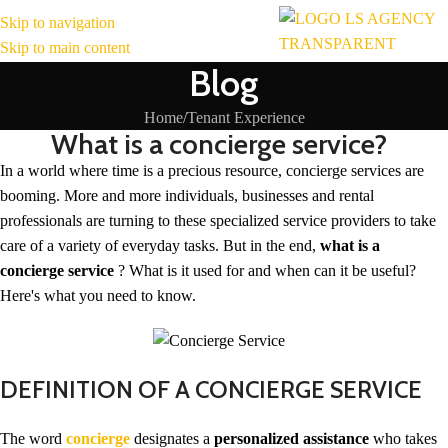
Skip to navigation
MENU
Skip to main content
Blog
Home
Tenant Experience
What is a concierge service?
In a world where time is a precious resource, concierge services are
booming. More and more individuals, businesses and rental
professionals are turning to these specialized service providers to take
care of a variety of everyday tasks. But in the end,
what is a
concierge service
? What is it used for and when can it be useful?
Here's what you need to know.
DEFINITION OF A CONCIERGE SERVICE
The word
concierge
designates a
personalized assistance
who takes