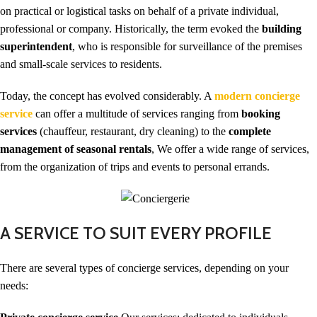
on practical or logistical tasks on behalf of a private individual,
professional or company. Historically, the term evoked the
building
superintendent
, who is responsible for surveillance of the premises
and small-scale services to residents.
Today, the concept has evolved considerably. A
modern concierge
service
can offer a multitude of services ranging from
booking
services
(chauffeur, restaurant, dry cleaning) to the
complete
management of seasonal rentals
, We offer a wide range of services,
from the organization of trips and events to personal errands.
A SERVICE TO SUIT EVERY PROFILE
There are several types of concierge services, depending on your
needs: