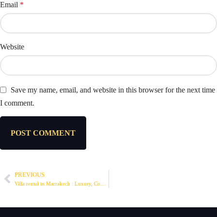
Email
*
Website
Save my name, email, and website in this browser for the next time
I comment.
PREVIOUS
Villa rental in Marrakech : Luxury, Comfort and Exceptional Stay