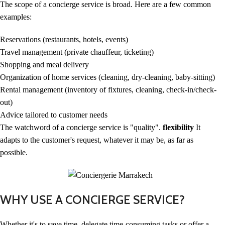
The scope of a concierge service is broad. Here are a few common
examples:
Reservations (restaurants, hotels, events)
Travel management (private chauffeur, ticketing)
Shopping and meal delivery
Organization of home services (cleaning, dry-cleaning, baby-sitting)
Rental management (inventory of fixtures, cleaning, check-in/check-
out)
Advice tailored to customer needs
The watchword of a concierge service is "quality".
flexibility
It
adapts to the customer's request, whatever it may be, as far as
possible.
WHY USE A CONCIERGE SERVICE?
Whether it's to save time, delegate time-consuming tasks or offer a