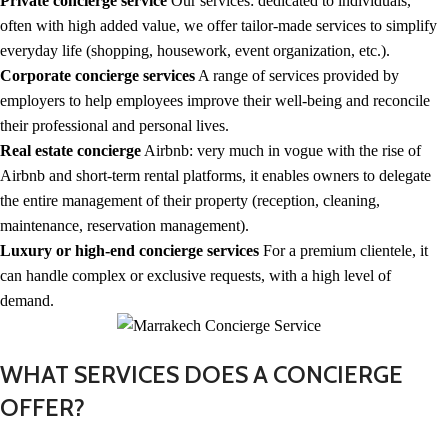
Private concierge service
Our services: dedicated to individuals,
often with high added value, we offer tailor-made services to simplify
everyday life (shopping, housework, event organization, etc.).
Corporate concierge services
A range of services provided by
employers to help employees improve their well-being and reconcile
their professional and personal lives.
Real estate concierge
Airbnb: very much in vogue with the rise of
Airbnb and short-term rental platforms, it enables owners to delegate
the entire management of their property (reception, cleaning,
maintenance, reservation management).
Luxury or high-end concierge services
For a premium clientele, it
can handle complex or exclusive requests, with a high level of
demand.
WHAT SERVICES DOES A CONCIERGE
OFFER?