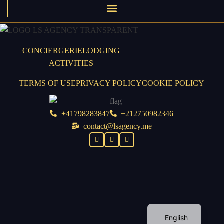
CONCIERGERIE
LODGING
ACTIVITIES
TERMS OF USE
PRIVACY POLICY
COOKIE POLICY
+41798283847
+212750982346
contact@lsagency.me
English