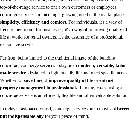
top-of-the-range service to one's own customers or employees,
concierge services are meeting a growing need in the marketplace.
simplicity, efficiency and comfort
. For individuals, it's a way of
freeing their mind; for businesses, it's a way of improving quality of
life at work; for rental owners, it's the assurance of a professional,
responsive service.
Far from being limited to the traditional image of the building
concierge, concierge services today are a
modern, versatile, tailor-
made service
, designed to lighten daily life and meet specific needs.
Whether for
save time
, d’
improve quality of life
or
entrust
property management to professionals
, In many cases, using a
concierge service is an efficient, flexible and often valuable solution.
In today's fast-paced world, concierge services are a must.
a discreet
but indispensable ally
for your peace of mind.