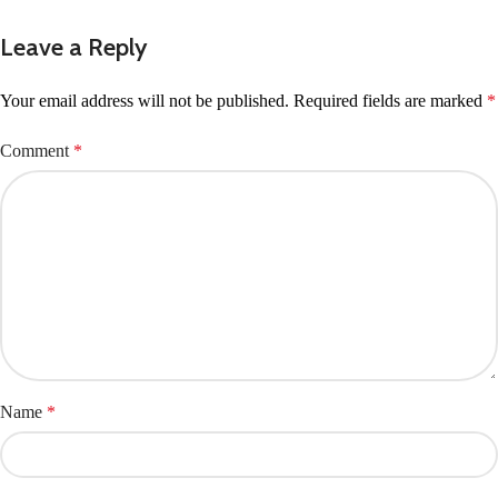
Leave a Reply
Your email address will not be published.
Required fields are marked
*
Comment
*
Name
*